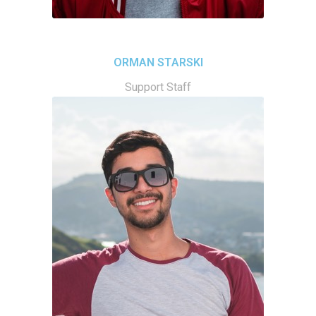
ORMAN STARSKI
Support Staff