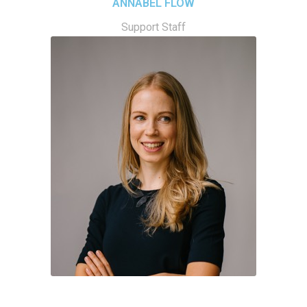
ANNABEL FLOW
Support Staff