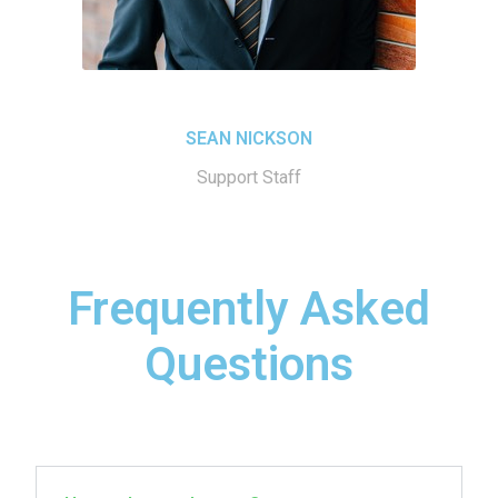
SEAN NICKSON
Support Staff
Frequently Asked
Questions