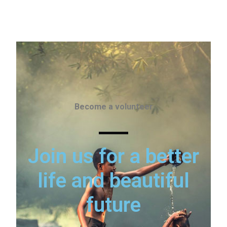
Become a volunteer
Join us for a better
life and beautiful
future