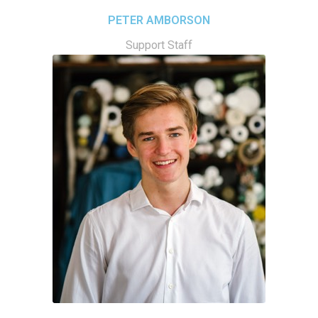
PETER AMBORSON
Support Staff