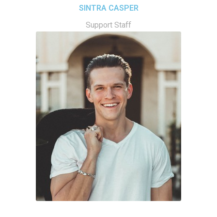
SINTRA CASPER
Support Staff