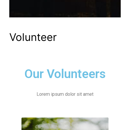
Volunteer
Our Volunteers
Lorem ipsum dolor sit amet