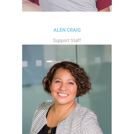
ALEN CRAIG
Support Staff