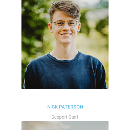
NICK PATERSON
Support Staff