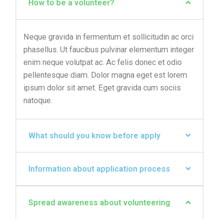
How to be a volunteer?
Neque gravida in fermentum et sollicitudin ac orci
phasellus. Ut faucibus pulvinar elementum integer
enim neque volutpat ac. Ac felis donec et odio
pellentesque diam. Dolor magna eget est lorem
ipsum dolor sit amet. Eget gravida cum sociis
natoque.
What should you know before apply
Information about application process
Spread awareness about volunteering