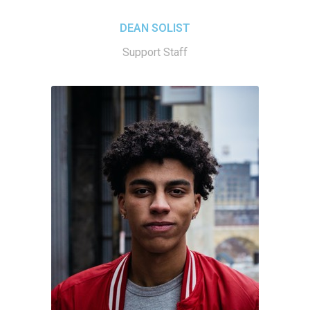
DEAN SOLIST
Support Staff