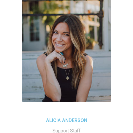
ALICIA ANDERSON
Support Staff