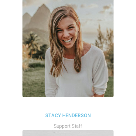
STACY HENDERSON
Support Staff