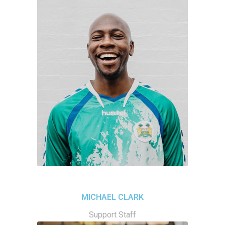
MICHAEL CLARK
Support Staff