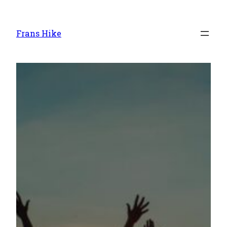
Frans Hike