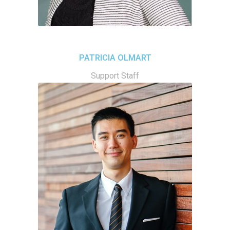
PATRICIA OLMART
Support Staff