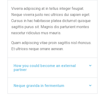
Viverra adipiscing at in tellus integer feugiat.
Neque viverra justo nec ultrices dui sapien eget.
Cursus in hac habitasse platea dictumst quisque
sagittis purus sit. Magnis dis parturient montes
nascetur ridiculus mus mauris.
Quam adipiscing vitae proin sagittis nisl rhoncus.
Et ultrices neque ornare aenean.
How you could become an external
partner
Neque gravida in fermentum