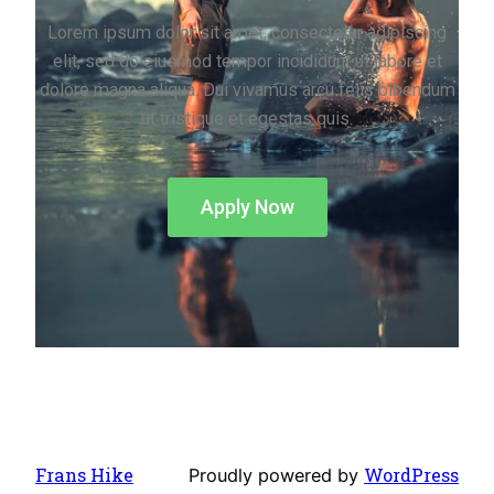
Lorem ipsum dolor sit amet, consectetur adipiscing
elit, sed do eiusmod tempor incididunt ut labore et
dolore magna aliqua. Dui vivamus arcu felis bibendum
ut tristique et egestas quis.
Apply Now
Frans Hike
WordPress
Proudly powered by